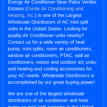
Energy Air Conditioner Near Palos Verdes
Estates (
Genie Air Conditioning and
Heating, Inc.
) is one of the Largest
Wholesale Distributors of AC mini split
units in the United States. Looking for
quality Air Conditioner units nearby?
Contact us for a wide variety of heat
pump, mini splits, room air conditioners,
window air conditioners, PTAC, wall air
conditioners, indoor and outdoor a/c units,
and heating and cooling accessories for
your AC needs. Wholesale Distributors is
accomplished by our great buying power!
We are one of the largest wholesale
distributors of air conditioner and heat