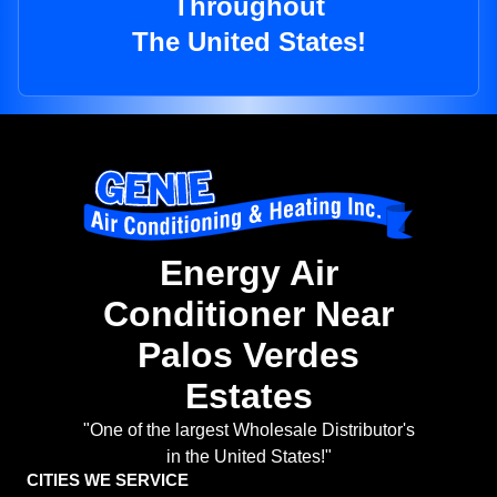
Throughout
The United States!
Energy Air
Conditioner Near
Palos Verdes
Estates
"One of the largest Wholesale Distributor's
in the United States!"
CITIES WE SERVICE