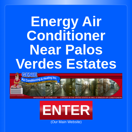
Energy Air
Conditioner
Near Palos
Verdes Estates
ENTER
(Our Main Website)