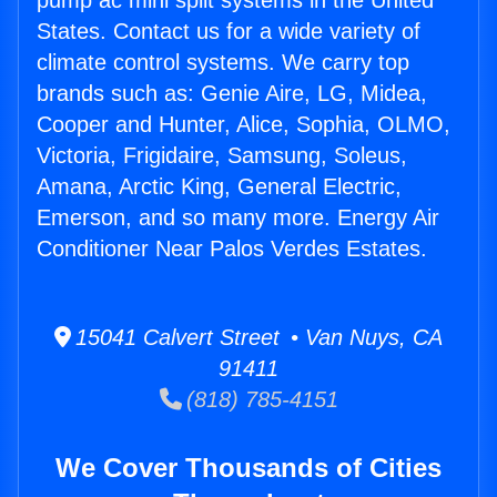
pump ac mini split systems in the United
States. Contact us for a wide variety of
climate control systems. We carry top
brands such as: Genie Aire, LG, Midea,
Cooper and Hunter, Alice, Sophia, OLMO,
Victoria, Frigidaire, Samsung, Soleus,
Amana, Arctic King, General Electric,
Emerson, and so many more. Energy Air
Conditioner Near Palos Verdes Estates.
15041 Calvert Street • Van Nuys, CA
91411
(818) 785-4151
We Cover Thousands of Cities