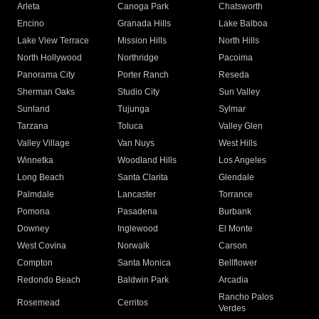
Arleta
Canoga Park
Chatsworth
Encino
Granada Hills
Lake Balboa
Lake View Terrace
Mission Hills
North Hills
North Hollywood
Northridge
Pacoima
Panorama City
Porter Ranch
Reseda
Sherman Oaks
Studio City
Sun Valley
Sunland
Tujunga
Sylmar
Tarzana
Toluca
Valley Glen
Valley Village
Van Nuys
West Hills
Winnetka
Woodland Hills
Los Angeles
Long Beach
Santa Clarita
Glendale
Palmdale
Lancaster
Torrance
Pomona
Pasadena
Burbank
Downey
Inglewood
El Monte
West Covina
Norwalk
Carson
Compton
Santa Monica
Bellflower
Redondo Beach
Baldwin Park
Arcadia
Rancho Palos
Rosemead
Cerritos
Verdes