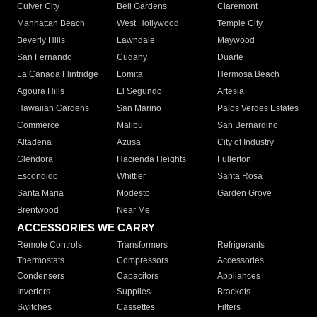
Culver City
Bell Gardens
Claremont
Manhattan Beach
West Hollywood
Temple City
Beverly Hills
Lawndale
Maywood
San Fernando
Cudahy
Duarte
La Canada Flintridge
Lomita
Hermosa Beach
Agoura Hills
El Segundo
Artesia
Hawaiian Gardens
San Marino
Palos Verdes Estates
Commerce
Malibu
San Bernardino
Altadena
Azusa
City of Industry
Glendora
Hacienda Heights
Fullerton
Escondido
Whittier
Santa Rosa
Santa Maria
Modesto
Garden Grove
Brentwood
Near Me
ACCESSORIES WE CARRY
Remote Controls
Transformers
Refrigerants
Thermostats
Compressors
Accessories
Condensers
Capacitors
Appliances
Inverters
Supplies
Brackets
Switches
Cassettes
Filters