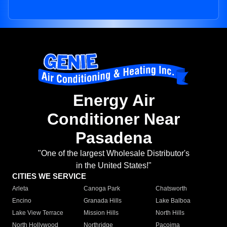
Energy Air
Conditioner Near
Pasadena
"One of the largest Wholesale Distributor's
in the United States!"
CITIES WE SERVICE
Arleta
Canoga Park
Chatsworth
Encino
Granada Hills
Lake Balboa
Lake View Terrace
Mission Hills
North Hills
North Hollywood
Northridge
Pacoima