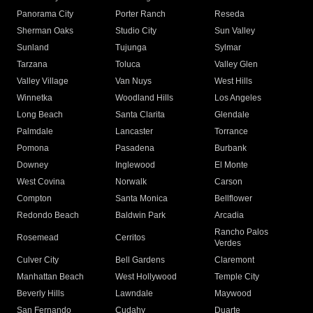
Panorama City
Porter Ranch
Reseda
Sherman Oaks
Studio City
Sun Valley
Sunland
Tujunga
Sylmar
Tarzana
Toluca
Valley Glen
Valley Village
Van Nuys
West Hills
Winnetka
Woodland Hills
Los Angeles
Long Beach
Santa Clarita
Glendale
Palmdale
Lancaster
Torrance
Pomona
Pasadena
Burbank
Downey
Inglewood
El Monte
West Covina
Norwalk
Carson
Compton
Santa Monica
Bellflower
Redondo Beach
Baldwin Park
Arcadia
Rancho Palos
Rosemead
Cerritos
Verdes
Culver City
Bell Gardens
Claremont
Manhattan Beach
West Hollywood
Temple City
Beverly Hills
Lawndale
Maywood
San Fernando
Cudahy
Duarte