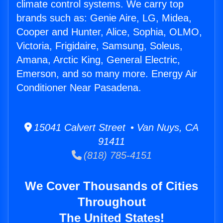
climate control systems. We carry top
brands such as: Genie Aire, LG, Midea,
Cooper and Hunter, Alice, Sophia, OLMO,
Victoria, Frigidaire, Samsung, Soleus,
Amana, Arctic King, General Electric,
Emerson, and so many more. Energy Air
Conditioner Near Pasadena.
15041 Calvert Street • Van Nuys, CA
91411
(818) 785-4151
We Cover Thousands of Cities
Throughout
The United States!