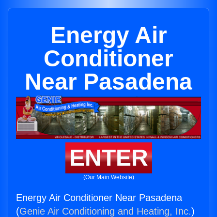
Energy Air
Conditioner
Near Pasadena
ENTER
(Our Main Website)
Energy Air Conditioner Near Pasadena
(
Genie Air Conditioning and Heating, Inc.
)