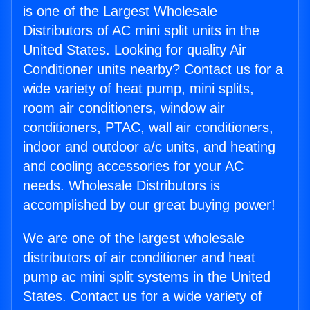
is one of the Largest Wholesale
Distributors of AC mini split units in the
United States. Looking for quality Air
Conditioner units nearby? Contact us for a
wide variety of heat pump, mini splits,
room air conditioners, window air
conditioners, PTAC, wall air conditioners,
indoor and outdoor a/c units, and heating
and cooling accessories for your AC
needs. Wholesale Distributors is
accomplished by our great buying power!
We are one of the largest wholesale
distributors of air conditioner and heat
pump ac mini split systems in the United
States. Contact us for a wide variety of