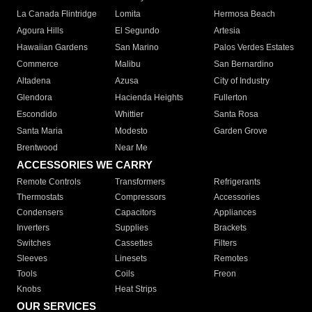
La Canada Flintridge
Lomita
Hermosa Beach
Agoura Hills
El Segundo
Artesia
Hawaiian Gardens
San Marino
Palos Verdes Estates
Commerce
Malibu
San Bernardino
Altadena
Azusa
City of Industry
Glendora
Hacienda Heights
Fullerton
Escondido
Whittier
Santa Rosa
Santa Maria
Modesto
Garden Grove
Brentwood
Near Me
ACCESSORIES WE CARRY
Remote Controls
Transformers
Refrigerants
Thermostats
Compressors
Accessories
Condensers
Capacitors
Appliances
Inverters
Supplies
Brackets
Switches
Cassettes
Filters
Sleeves
Linesets
Remotes
Tools
Coils
Freon
Knobs
Heat Strips
OUR SERVICES