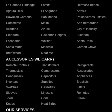
La Canada Flintridge
Lomita
Hermosa Beach
Agoura Hills
El Segundo
Artesia
Hawaiian Gardens
San Marino
Palos Verdes Estates
Commerce
Malibu
San Bernardino
Altadena
Azusa
City of Industry
Glendora
Hacienda Heights
Fullerton
Escondido
Whittier
Santa Rosa
Santa Maria
Modesto
Garden Grove
Brentwood
Near Me
ACCESSORIES WE CARRY
Remote Controls
Transformers
Refrigerants
Thermostats
Compressors
Accessories
Condensers
Capacitors
Appliances
Inverters
Supplies
Brackets
Switches
Cassettes
Filters
Sleeves
Linesets
Remotes
Tools
Coils
Freon
Knobs
Heat Strips
OUR SERVICES