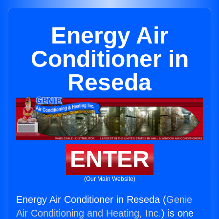
Energy Air
Conditioner in
Reseda
ENTER
(Our Main Website)
Energy Air Conditioner in Reseda (
Genie
Air Conditioning and Heating, Inc.
) is one