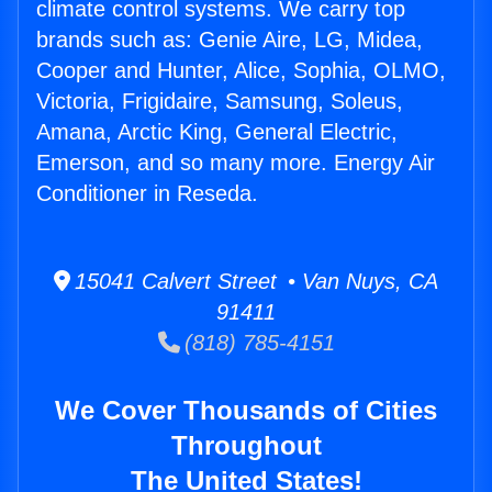
climate control systems. We carry top
brands such as: Genie Aire, LG, Midea,
Cooper and Hunter, Alice, Sophia, OLMO,
Victoria, Frigidaire, Samsung, Soleus,
Amana, Arctic King, General Electric,
Emerson, and so many more. Energy Air
Conditioner in Reseda.
15041 Calvert Street • Van Nuys, CA
91411
(818) 785-4151
We Cover Thousands of Cities
Throughout
The United States!