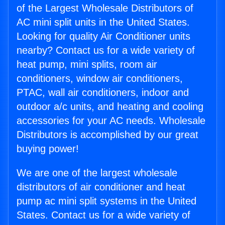
of the Largest Wholesale Distributors of
AC mini split units in the United States.
Looking for quality Air Conditioner units
nearby? Contact us for a wide variety of
heat pump, mini splits, room air
conditioners, window air conditioners,
PTAC, wall air conditioners, indoor and
outdoor a/c units, and heating and cooling
accessories for your AC needs. Wholesale
Distributors is accomplished by our great
buying power!
We are one of the largest wholesale
distributors of air conditioner and heat
pump ac mini split systems in the United
States. Contact us for a wide variety of