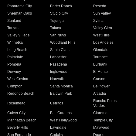
Panorama City
Porter Ranch
Reseda
Sherman Oaks
Studio City
Sun Valley
Sunland
Tujunga
Sylmar
Tarzana
Toluca
Valley Glen
Valley Village
Van Nuys
West Hills
Winnetka
Woodland Hills
Los Angeles
Long Beach
Santa Clarita
Glendale
Palmdale
Lancaster
Torrance
Pomona
Pasadena
Burbank
Downey
Inglewood
El Monte
West Covina
Norwalk
Carson
Compton
Santa Monica
Bellflower
Redondo Beach
Baldwin Park
Arcadia
Rancho Palos
Rosemead
Cerritos
Verdes
Culver City
Bell Gardens
Claremont
Manhattan Beach
West Hollywood
Temple City
Beverly Hills
Lawndale
Maywood
San Fernando
Cudahy
Duarte