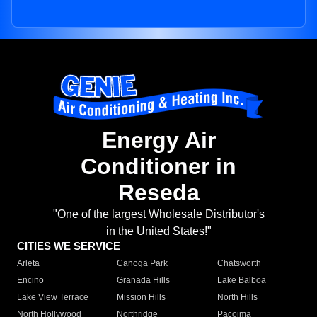
Energy Air
Conditioner in
Reseda
"One of the largest Wholesale Distributor's
in the United States!"
CITIES WE SERVICE
Arleta
Canoga Park
Chatsworth
Encino
Granada Hills
Lake Balboa
Lake View Terrace
Mission Hills
North Hills
North Hollywood
Northridge
Pacoima